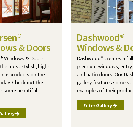
rsen®
Dashwood®
ows & Doors
Windows & D
n® Windows & Doors
Dashwood® creates a full 
the most stylish, high-
premium windows, entry
nce products on the
and patio doors. Our D
oday. Check out the
gallery features some st
or some beautiful
examples of their produc
.
Enter Gallery
Gallery