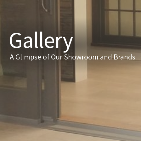
Gallery
A Glimpse of Our Showroom and Brands