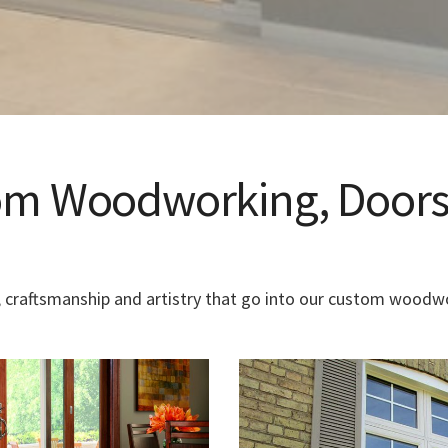
tom Woodworking, Doors
 craftsmanship and artistry that go into our custom woodwo