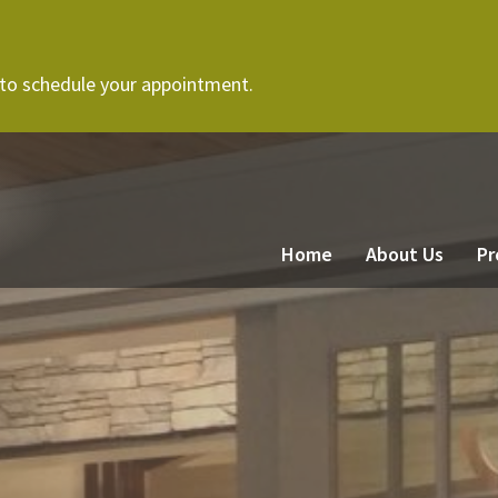
 to schedule your appointment.
Home
About Us
Pr