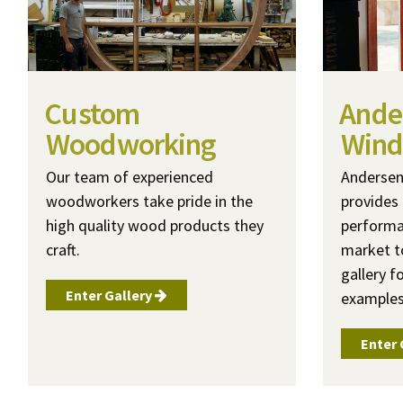
Custom
Ande
Woodworking
Wind
Our team of experienced
Anderse
woodworkers take pride in the
provides 
high quality wood products they
performa
craft.
market t
gallery f
Enter Gallery
examples
Enter 