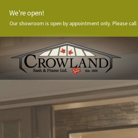
We're open!
Our showroom is open by appointment only. Please call