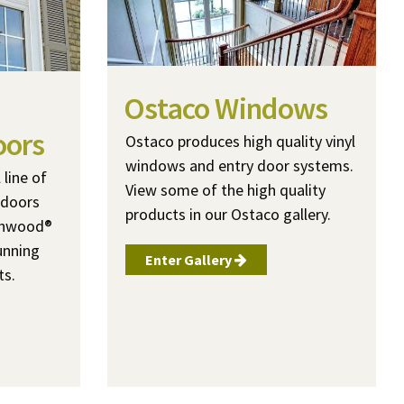
Ostaco Windows
oors
Ostaco produces high quality vinyl
windows and entry door systems.
line of
View some of the high quality
 doors
products in our Ostaco gallery.
ashwood®
unning
Enter Gallery
ts.