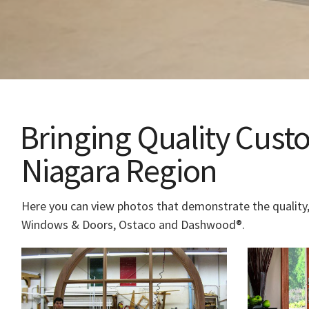
Bringing Quality Cus
Niagara Region
Here you can view photos that demonstrate the quality,
Windows & Doors, Ostaco and Dashwood®.