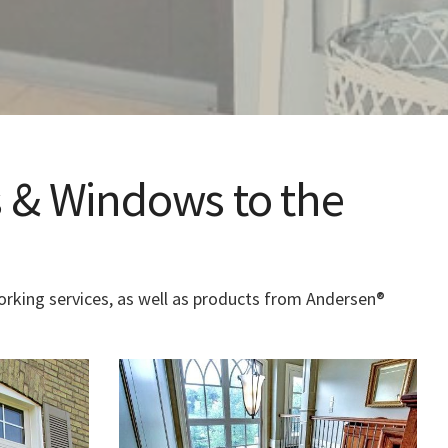
 & Windows to the
rking services, as well as products from Andersen®