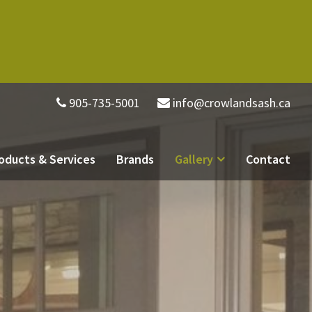
905-735-5001
info@crowlandsash.ca
oducts & Services
Brands
Gallery
Contact